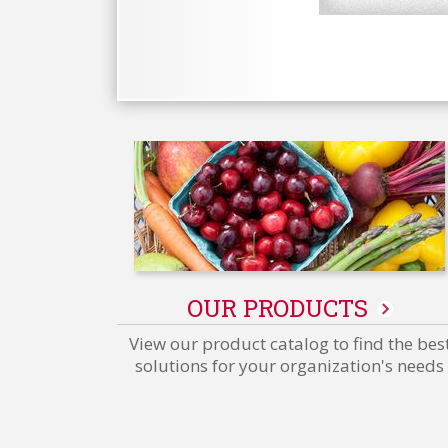
OUR PRODUCTS
View our product catalog to find the bes
solutions for your organization's needs