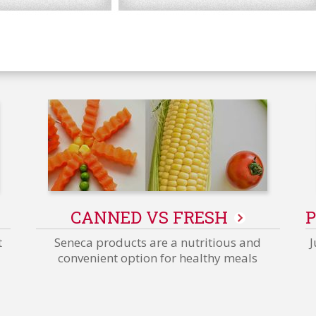
Packaging
Innovations
CANNED VS FRESH
P
-
Related
t
Seneca products are a nutritious and
J
Content
convenient option for healthy meals