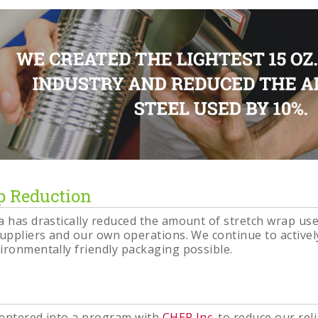
p Reduction
a has drastically reduced the amount of stretch wrap us
suppliers and our own operations. We continue to activel
ironmentally friendly packaging possible.
 entered into a program with
CHEP Inc
. to reduce our re