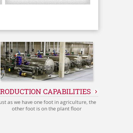
RODUCTION CAPABILITIES
ust as we have one foot in agriculture, the
other foot is on the plant floor