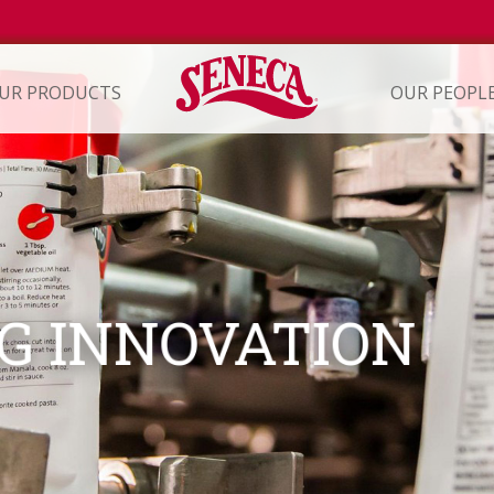
UR PRODUCTS
OUR PEOPL
ION
G INNOVATION