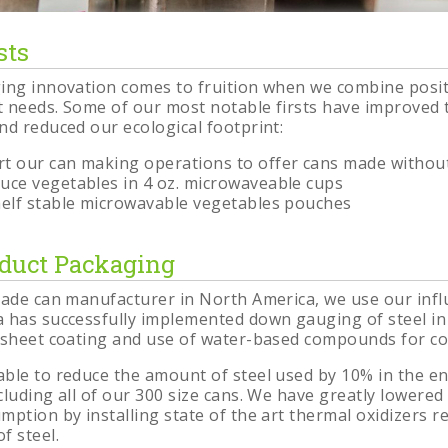
sts
g
on
ing innovation comes to fruition when we combine posi
 needs. Some of our most notable firsts have improved t
nd reduced our ecological footprint:
ert our can making operations to offer cans made without
oduce vegetables in 4 oz. microwaveable cups
 shelf stable microwavable vegetables pouches
oduct Packaging
made can manufacturer in North America, we use our infl
 has successfully implemented down gauging of steel in
 sheet coating and use of water-based compounds for co
ble to reduce the amount of steel used by 10% in the 
cluding all of our 300 size cans. We have greatly lowered
ption by installing state of the art thermal oxidizers r
f steel.