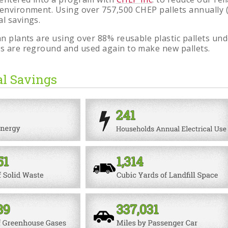
 environment. Using over 757,500 CHEP pallets annually
al savings.
can plants are using over 88% reusable plastic pallets 
ts are reground and used again to make new pallets.
l Savings