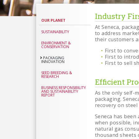
Industry Fir
Packagin
OUR PLANET
Innovati
At Seneca, packag
SUSTAINABILITY
to address market
their customers a
ENVIRONMENT &
CONSERVATION
First to conv
First to intr
PACKAGING
INNOVATION
First to sell
SEED BREEDING &
RESEARCH
Efficient Pr
BUSINESS RESPONSIBILITY
AND SUSTAINABILITY
As the only self-
REPORT
packaging. Seneca
recovery on steel
Seneca has been a
when possible, in
natural gas consum
thousand sheets o