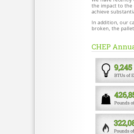
the impact to the
achieve substanti
In addition, our 
broken, the palle
CHEP Annua