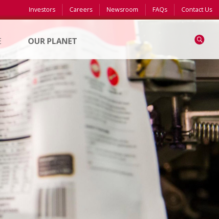
Investors
Careers
Newsroom
FAQs
Contact Us
Search
E
OUR PLANET