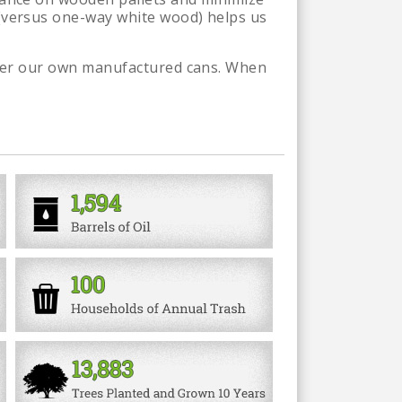
 (versus one-way white wood) helps us
under our own manufactured cans. When