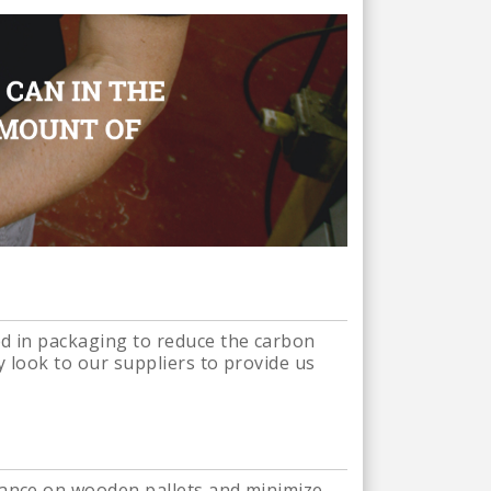
ed in packaging to reduce the carbon
y look to our suppliers to provide us
liance on wooden pallets and minimize