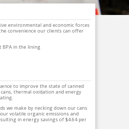
tive environmental and economic forces
he convenience our clients can offer
 BPA in the lining
uence to improve the state of canned
 cans, thermal oxidation and energy
ating.
ends we make by necking down our cans
 our volatile organic emissions and
esulting in energy savings of $4.64 per