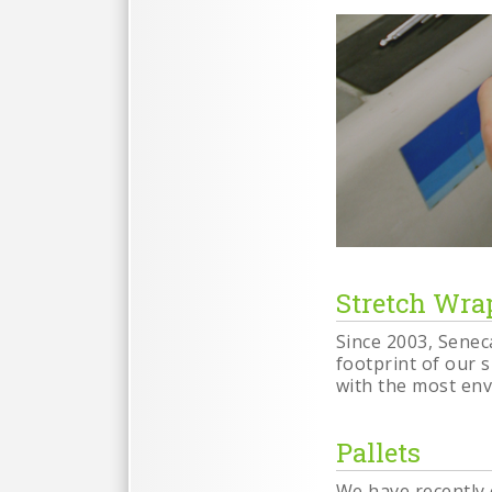
Stretch Wra
Since 2003, Senec
footprint of our 
with the most env
Pallets
We have recently