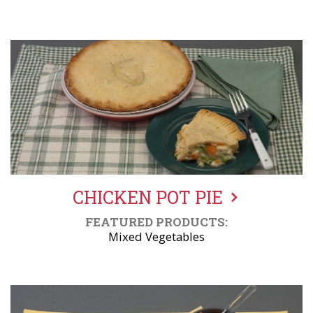
CHICKEN POT PIE
FEATURED PRODUCTS:
Mixed Vegetables