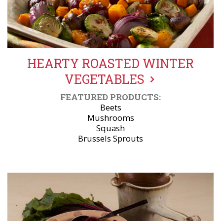
HEARTY ROASTED WINTER
VEGETABLES
FEATURED PRODUCTS:
Beets
Mushrooms
Squash
Brussels Sprouts