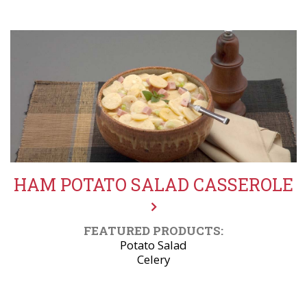
HAM POTATO SALAD CASSEROLE
FEATURED PRODUCTS:
Potato Salad
Celery