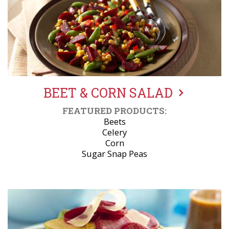
BEET & CORN SALAD
FEATURED PRODUCTS:
Beets
Celery
Corn
Sugar Snap Peas