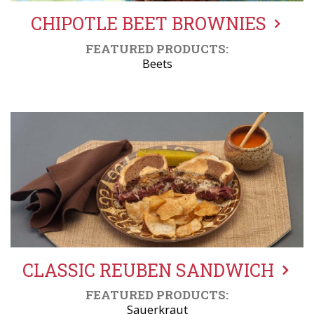
CHIPOTLE BEET BROWNIES
FEATURED PRODUCTS:
Beets
CLASSIC REUBEN SANDWICH
FEATURED PRODUCTS:
Sauerkraut