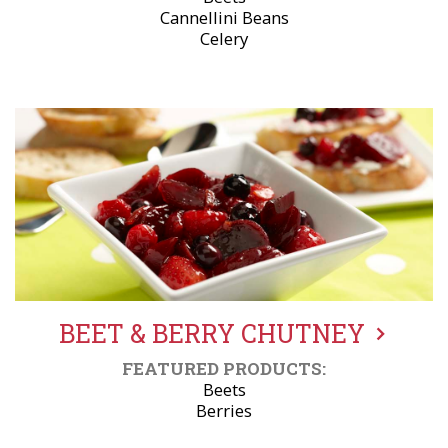
Cannellini Beans
Celery
BEET & BERRY CHUTNEY
FEATURED PRODUCTS:
Beets
Berries