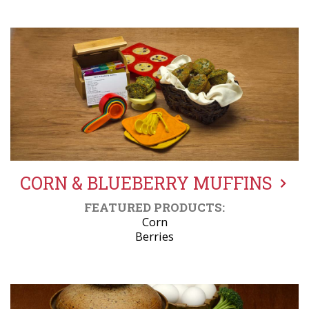
CORN & BLUEBERRY MUFFINS
FEATURED PRODUCTS:
Corn
Berries