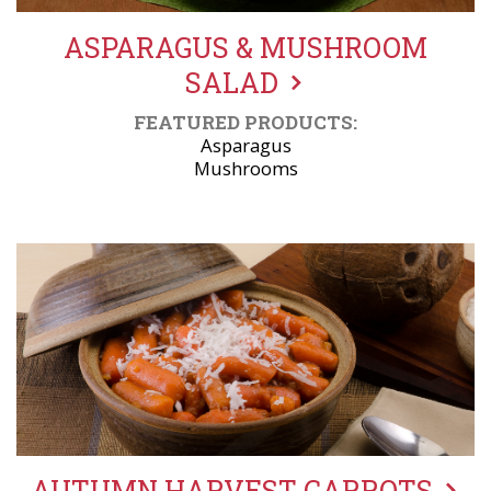
ASPARAGUS & MUSHROOM
SALAD
FEATURED PRODUCTS:
Asparagus
Mushrooms
AUTUMN HARVEST CARROTS