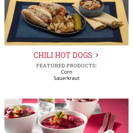
CHILI HOT DOGS
FEATURED PRODUCTS:
Corn
Sauerkraut