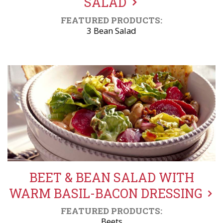
SALAD
FEATURED PRODUCTS:
3 Bean Salad
BEET & BEAN SALAD WITH
WARM BASIL-BACON DRESSING
FEATURED PRODUCTS:
Beets