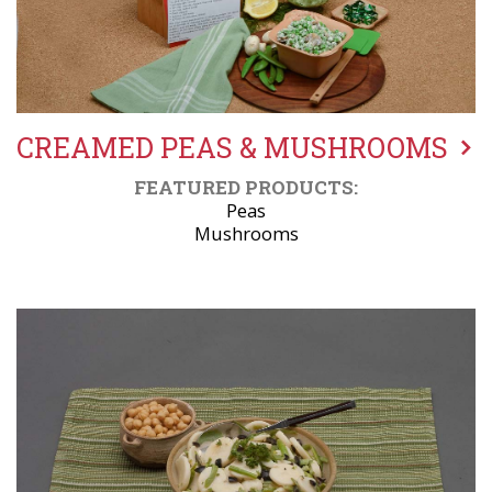
CREAMED PEAS & MUSHROOMS
FEATURED PRODUCTS:
Peas
Mushrooms