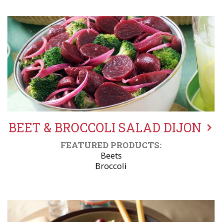
BEET & BROCCOLI SALAD DIJON
FEATURED PRODUCTS:
Beets
Broccoli