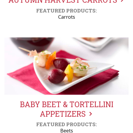
FEATURED PRODUCTS:
Carrots
BABY BEET & TORTELLINI
APPETIZERS
FEATURED PRODUCTS:
Beets