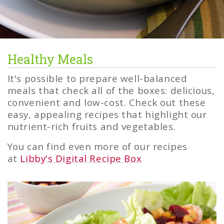
Healthy Meals
Healthy
Meals
It's possible to prepare well-balanced
meals that check all of the boxes: delicious,
convenient and low-cost. Check out these
easy, appealing recipes that highlight our
nutrient-rich fruits and vegetables.
You can find even more of our recipes
at
Libby's Digital Recipe Box