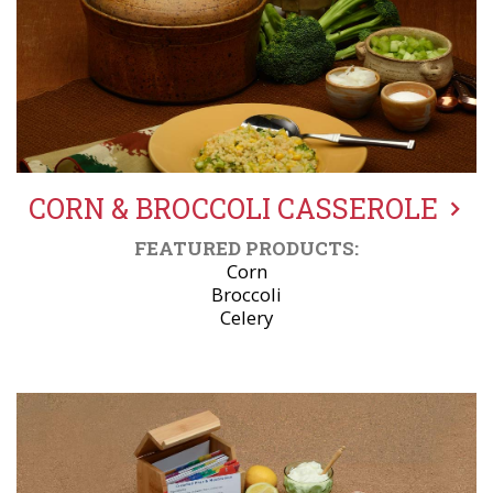
CORN & BROCCOLI CASSEROLE
FEATURED PRODUCTS:
Corn
Broccoli
Celery