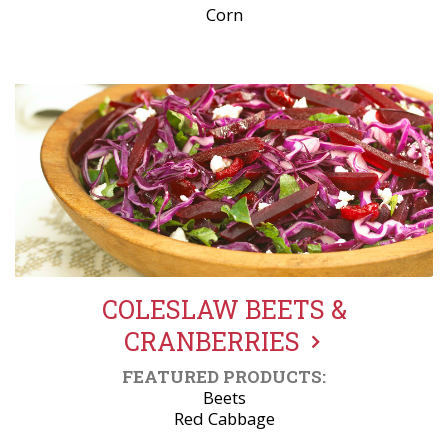
Corn
COLESLAW BEETS &
CRANBERRIES
FEATURED PRODUCTS:
Beets
Red Cabbage