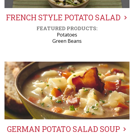
FRENCH STYLE POTATO SALAD
FEATURED PRODUCTS:
Potatoes
Green Beans
GERMAN POTATO SALAD SOUP