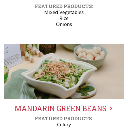
FEATURED PRODUCTS:
Mixed Vegetables
Rice
Onions
MANDARIN GREEN BEANS
FEATURED PRODUCTS:
Celery