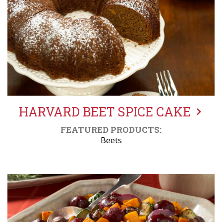
HARVARD BEET SPICE CAKE
FEATURED PRODUCTS:
Beets