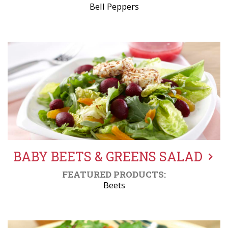
Bell Peppers
BABY BEETS & GREENS SALAD
FEATURED PRODUCTS:
Beets