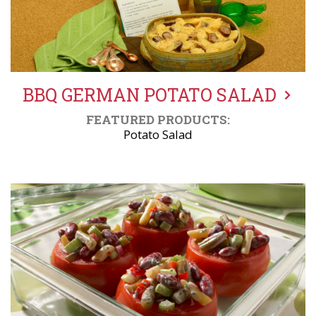
BBQ GERMAN POTATO SALAD
FEATURED PRODUCTS:
Potato Salad