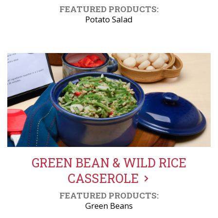
FEATURED PRODUCTS:
Potato Salad
GREEN BEAN & WILD RICE
CASSEROLE
FEATURED PRODUCTS:
Green Beans