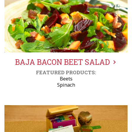
BAJA BACON BEET SALAD
FEATURED PRODUCTS:
Beets
Spinach