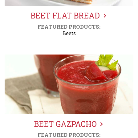
BEET FLAT BREAD
FEATURED PRODUCTS:
Beets
BEET GAZPACHO
FEATURED PRODUCTS: