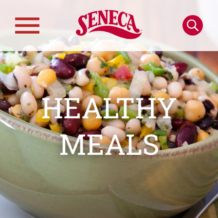
Skip to main content
Search
Main
navigation
HEALTHY
MEALS