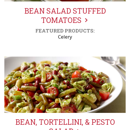
BEAN SALAD STUFFED
TOMATOES
FEATURED PRODUCTS:
Celery
BEAN, TORTELLINI, & PESTO