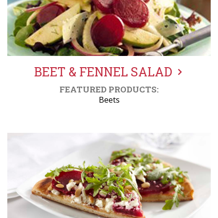
BEET & FENNEL SALAD
FEATURED PRODUCTS:
Beets