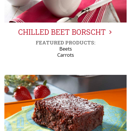
CHILLED BEET BORSCHT
FEATURED PRODUCTS:
Beets
Carrots