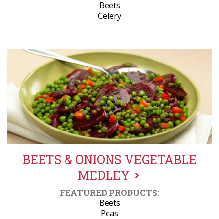
Beets
Celery
BEETS & ONIONS VEGETABLE
MEDLEY
FEATURED PRODUCTS:
Beets
Peas