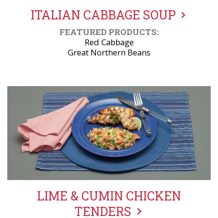
ITALIAN CABBAGE SOUP
FEATURED PRODUCTS:
Red Cabbage
Great Northern Beans
LIME & CUMIN CHICKEN
TENDERS