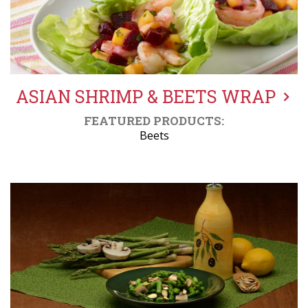
ASIAN SHRIMP & BEETS WRAP
FEATURED PRODUCTS:
Beets