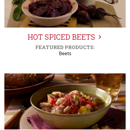
HOT SPICED BEETS
FEATURED PRODUCTS:
Beets