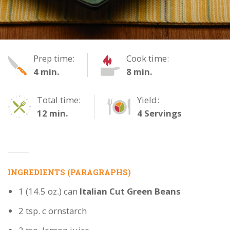
Tangy
Prep time:
Cook time:
4 min.
8 min.
Green
Italian
Total time:
Yield:
12 min.
4 Servings
Beans
INGREDIENTS (PARAGRAPHS)
1 (14.5 oz.) can
Italian Cut Green Beans
2 tsp. c ornstarch