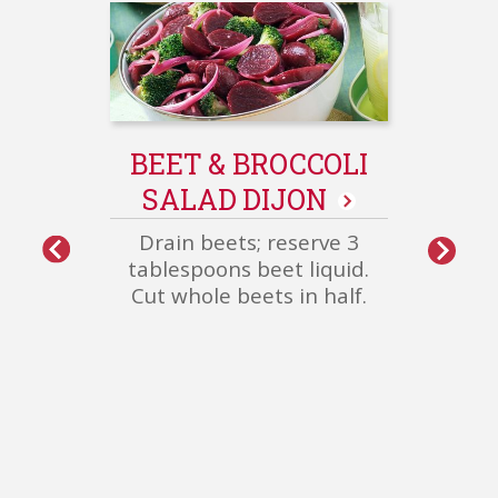
GE
S
Sau
BEET & BROCCOLI
pepp
SALAD DIJON
oven 
over
Drain beets; reserve 3
oni
More
tablespoons beet liquid.
Healthy
Cut whole beets in half.
Meals