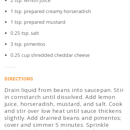
2 tsp. lemon juice
1 tsp. prepared creamy horseradish
1 tsp. prepared mustard
0.25 tsp. salt
3 tsp. pimentos
0.25 cup shredded cheddar cheese
DIRECTIONS
Drain liquid from beans into saucepan. Stir
in cornstarch until dissolved. Add lemon
juice, horseradish, mustard, and salt. Cook
and stir over low heat until sauce thickens
slightly. Add drained beans and pimentos;
cover and simmer 5 minutes. Sprinkle