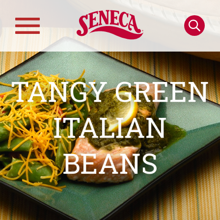
Skip to main content
Search
Main
navigation
TANGY GREEN
ITALIAN
BEANS