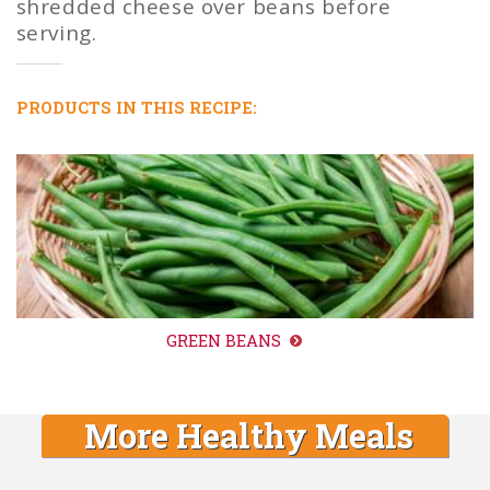
shredded cheese over beans before
serving.
PRODUCTS IN THIS RECIPE:
GREEN BEANS
More Healthy Meals