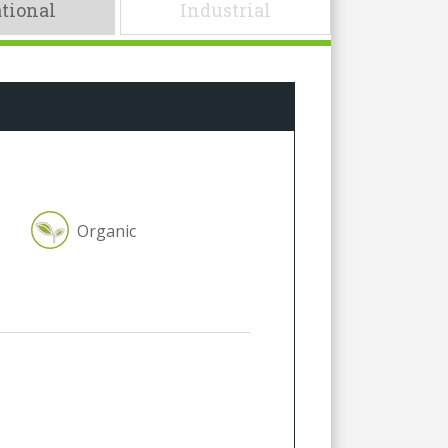
tional
Industrial
Organic