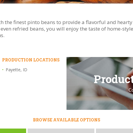
h the finest pinto beans to provide a flavorful and heart
or even refried beans, you will enjoy the taste of home-sty
s.
PRODUCTION LOCATIONS
Payette, ID
Product
C
BROWSE AVAILABLE OPTIONS