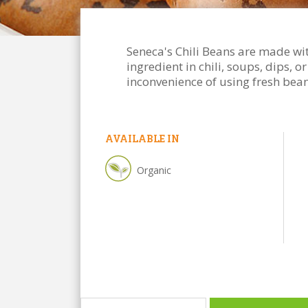
Seneca's Chili Beans are made wit
ingredient in chili, soups, dips, 
inconvenience of using fresh bean
AVAILABLE IN
Organic