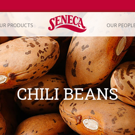
UR PRODUCTS
OUR PEOPL
ION
CHILI BEANS