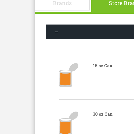
Brands
Store Br
15 oz Can
30 oz Can