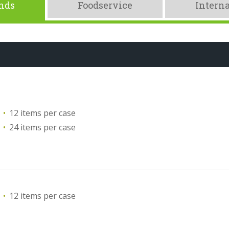
ands
Foodservice
Interna
12 items per case
24 items per case
12 items per case