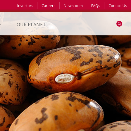
Investors
Careers
Newsroom
FAQs
Contact Us
Search
E
OUR PLANET