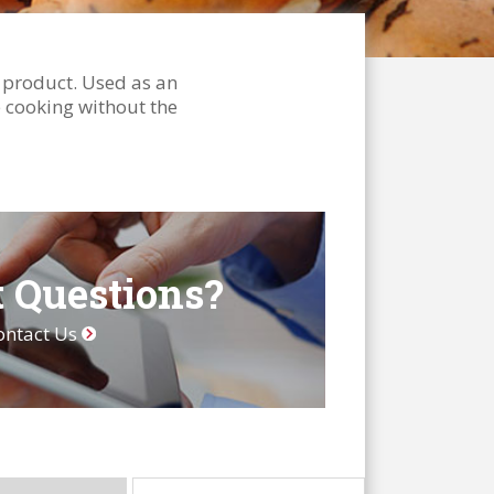
y product. Used as an
le cooking without the
 Questions?
ontact Us