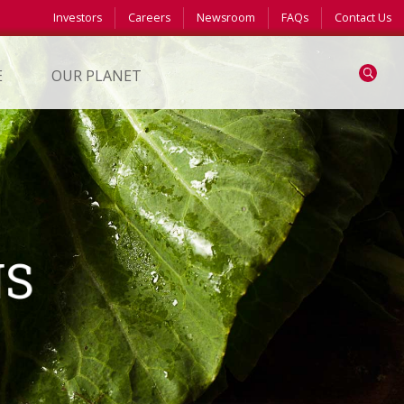
Investors
Careers
Newsroom
FAQs
Contact Us
Search
E
OUR PLANET
NS