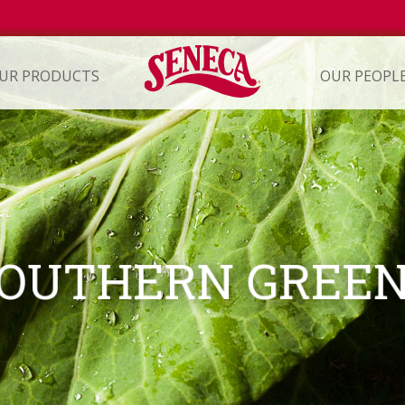
UR PRODUCTS
OUR PEOPL
ION
OUTHERN GREE