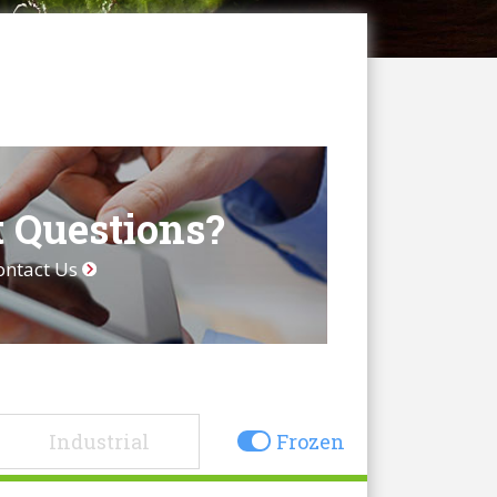
 Questions?
ontact Us
Industrial
Frozen