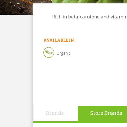
Rich in beta-carotene and vitamin
AVAILABLE IN
Organic
Brands
Store Brands