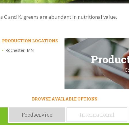
s C and K, greens are abundant in nutritional value.
PRODUCTION LOCATIONS
Rochester, MN
Product
C
BROWSE AVAILABLE OPTIONS
Foodservice
International