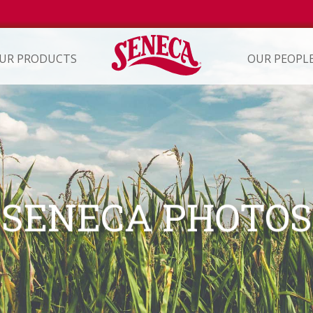
UR PRODUCTS
OUR PEOPL
ION
SENECA PHOTO