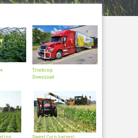
se
Trucking
Download
sting
Sweet Corn harvest