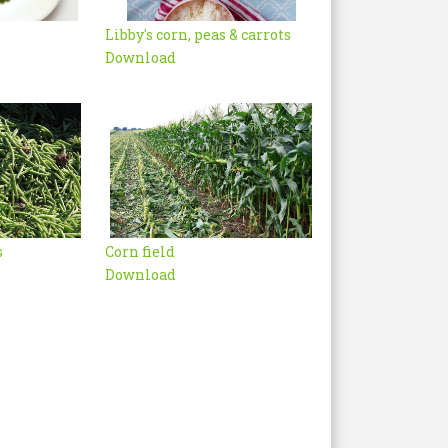
Libby's corn, peas & carrots
Download
s
Corn field
Download