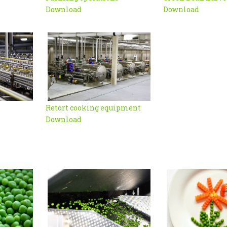
Download
Download
Retort cooking equipment
Download