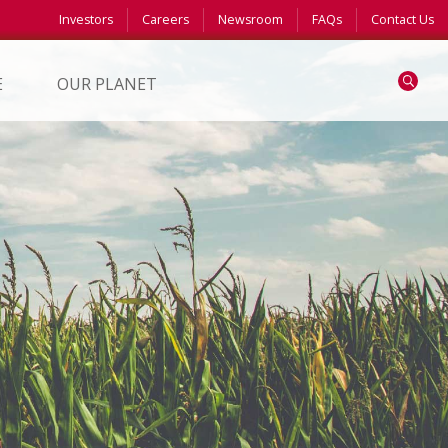
Investors
Careers
Newsroom
FAQs
Contact Us
Search
E
OUR PLANET
S