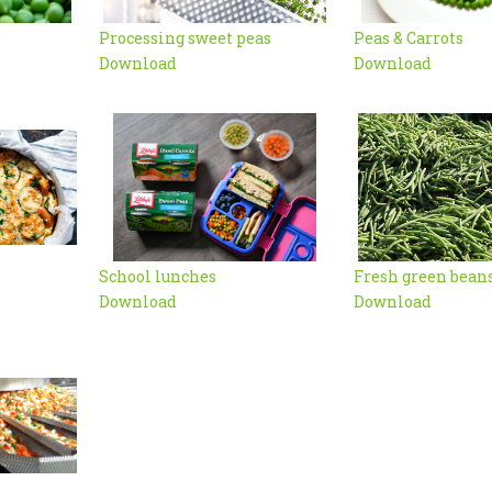
Processing sweet peas
Peas & Carrots
Download
Download
School lunches
Fresh green bean
Download
Download