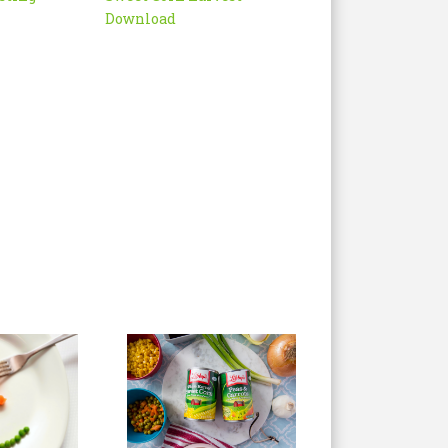
Download