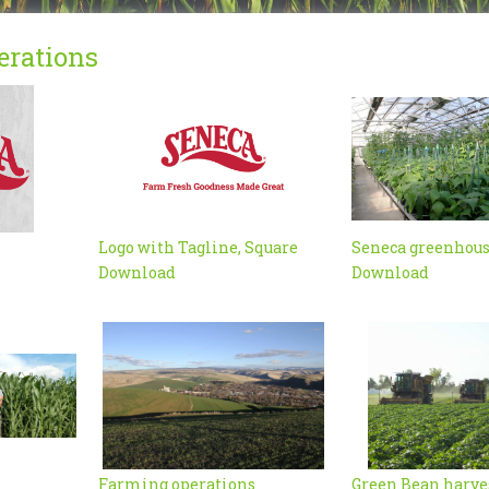
erations
Logo with Tagline, Square
Seneca greenhou
Download
Download
Farming operations
Green Bean harve