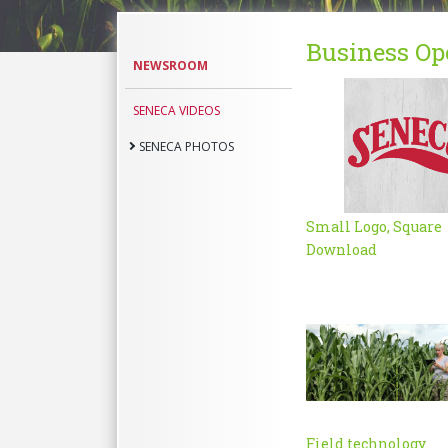
Business Op
Seneca
NEWSROOM
Photos
SENECA VIDEOS
SENECA PHOTOS
Small Logo, Square
Download
Field technology