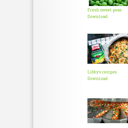
Fresh sweet peas
Download
Libby's recipes
Download