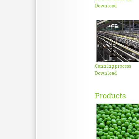
Download
Canning process
Download
Products